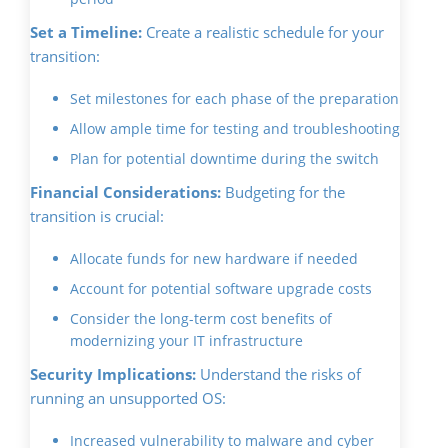
Set a Timeline:
Create a realistic schedule for your
transition:
Set milestones for each phase of the preparation
Allow ample time for testing and troubleshooting
Plan for potential downtime during the switch
Financial Considerations:
Budgeting for the
transition is crucial:
Allocate funds for new hardware if needed
Account for potential software upgrade costs
Consider the long-term cost benefits of
modernizing your IT infrastructure
Security Implications:
Understand the risks of
running an unsupported OS:
Increased vulnerability to malware and cyber