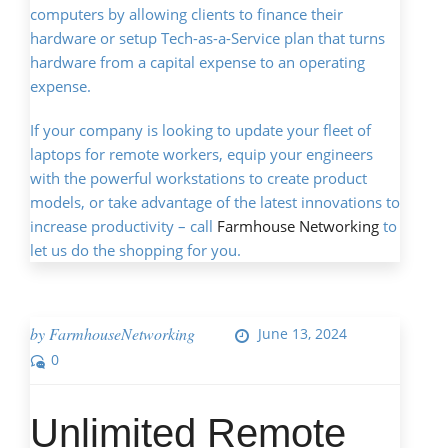
computers by allowing clients to finance their
hardware or setup Tech-as-a-Service plan that turns
hardware from a capital expense to an operating
expense.
If your company is looking to update your fleet of
laptops for remote workers, equip your engineers
with the powerful workstations to create product
models, or take advantage of the latest innovations to
increase productivity – call
Farmhouse Networking
to
let us do the shopping for you.
by
FarmhouseNetworking
June 13, 2024
0
Unlimited Remote