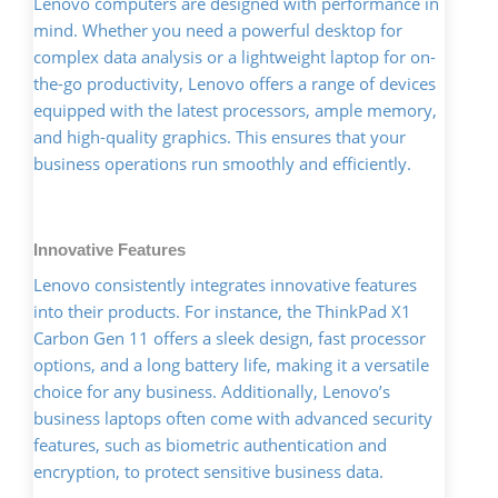
Lenovo computers are designed with performance in
mind. Whether you need a powerful desktop for
complex data analysis or a lightweight laptop for on-
the-go productivity, Lenovo offers a range of devices
equipped with the latest processors, ample memory,
and high-quality graphics. This ensures that your
business operations run smoothly and efficiently.
Innovative Features
Lenovo consistently integrates innovative features
into their products. For instance, the ThinkPad X1
Carbon Gen 11 offers a sleek design, fast processor
options, and a long battery life, making it a versatile
choice for any business. Additionally, Lenovo’s
business laptops often come with advanced security
features, such as biometric authentication and
encryption, to protect sensitive business data.