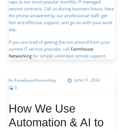
caps to our most popular monthly IT managed
service contracts. Call us during business hours, have
the phone answered by our professional staff, get
fast and effective support, and go on with your work
day.
If you are tired of getting the run around from your
current IT service provider, call
Farmhouse
Networking
for simple unlimited remote support.
by
FarmhouseNetworking
June 11, 2024
0
How We Use
Automation & AI to