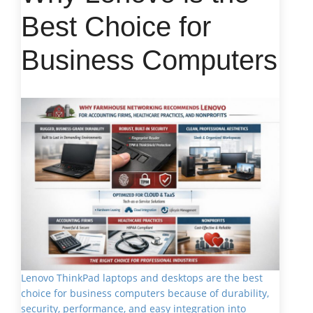
Best Choice for
Business Computers
Lenovo ThinkPad laptops and desktops are the best
choice for business computers because of durability,
security, performance, and easy integration into