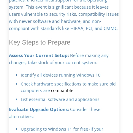
system. This event is significant because it leaves
users vulnerable to security risks, compatibility issues
with newer software and hardware, and non-
compliant with standards like HIPAA, PCI, and CMMC.
Key Steps to Prepare
Assess Your Current Setup:
Before making any
changes, take stock of your current system:
Identify all devices running Windows 10
Check hardware specifications to make sure old
computers are
compatible
List essential software and applications
Evaluate Upgrade Options:
Consider these
alternatives:
Upgrading to Windows 11 for free (if your