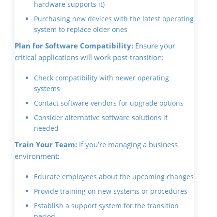
hardware supports it)
Purchasing new devices with the latest operating
system to replace older ones
Plan for Software Compatibility:
Ensure your
critical applications will work post-transition:
Check compatibility with newer operating
systems
Contact software vendors for upgrade options
Consider alternative software solutions if
needed
Train Your Team:
If you’re managing a business
environment:
Educate employees about the upcoming changes
Provide training on new systems or procedures
Establish a support system for the transition
period