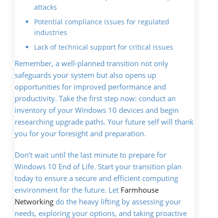
attacks
Potential compliance issues for regulated
industries
Lack of technical support for critical issues
Remember, a well-planned transition not only
safeguards your system but also opens up
opportunities for improved performance and
productivity. Take the first step now: conduct an
inventory of your Windows 10 devices and begin
researching upgrade paths. Your future self will thank
you for your foresight and preparation.
Don’t wait until the last minute to prepare for
Windows 10 End of Life. Start your transition plan
today to ensure a secure and efficient computing
environment for the future. Let
Farmhouse
Networking
do the heavy lifting by assessing your
needs, exploring your options, and taking proactive