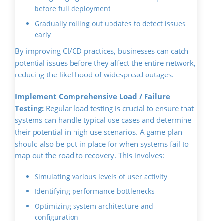
before full deployment
Gradually rolling out updates to detect issues
early
By improving CI/CD practices, businesses can catch
potential issues before they affect the entire network,
reducing the likelihood of widespread outages.
Implement Comprehensive Load / Failure
Testing:
Regular load testing is crucial to ensure that
systems can handle typical use cases and determine
their potential in high use scenarios. A game plan
should also be put in place for when systems fail to
map out the road to recovery. This involves:
Simulating various levels of user activity
Identifying performance bottlenecks
Optimizing system architecture and
configuration