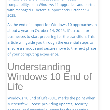
compatibility, plan Windows 11 upgrades, and partner
with managed IT before support ends October 14,
2025.
As the end of support for Windows 10 approaches in
about a year on October 14, 2025, it’s crucial for
businesses to start preparing for the transition. This
article will guide you through the essential steps to
ensure a smooth and secure move to the next phase
of your computing experience.
Understanding
Windows 10 End of
Life
Windows 10 End of Life (EOL) marks the point when
Microsoft will cease providing updates, security
patches, and technical support for the operating