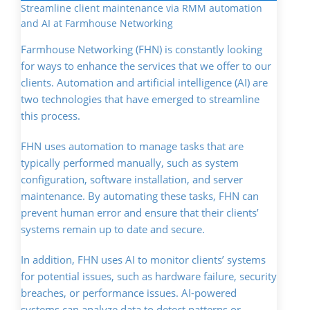
Streamline client maintenance via RMM automation
and AI at Farmhouse Networking
Farmhouse Networking (FHN) is constantly looking
for ways to enhance the services that we offer to our
clients. Automation and artificial intelligence (AI) are
two technologies that have emerged to streamline
this process.
FHN uses automation to manage tasks that are
typically performed manually, such as system
configuration, software installation, and server
maintenance. By automating these tasks, FHN can
prevent human error and ensure that their clients’
systems remain up to date and secure.
In addition, FHN uses AI to monitor clients’ systems
for potential issues, such as hardware failure, security
breaches, or performance issues. AI-powered
systems can analyze data to detect patterns or