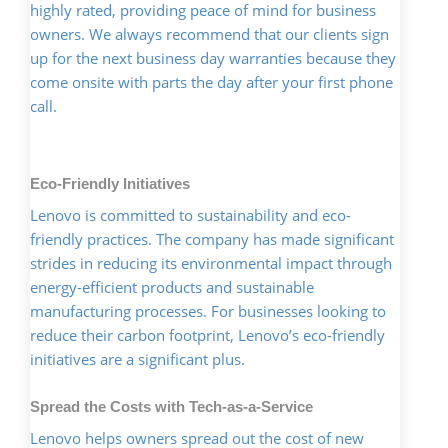
highly rated, providing peace of mind for business
owners. We always recommend that our clients sign
up for the next business day warranties because they
come onsite with parts the day after your first phone
call.
Eco-Friendly Initiatives
Lenovo is committed to sustainability and eco-
friendly practices. The company has made significant
strides in reducing its environmental impact through
energy-efficient products and sustainable
manufacturing processes. For businesses looking to
reduce their carbon footprint, Lenovo’s eco-friendly
initiatives are a significant plus.
Spread the Costs with Tech-as-a-Service
Lenovo helps owners spread out the cost of new