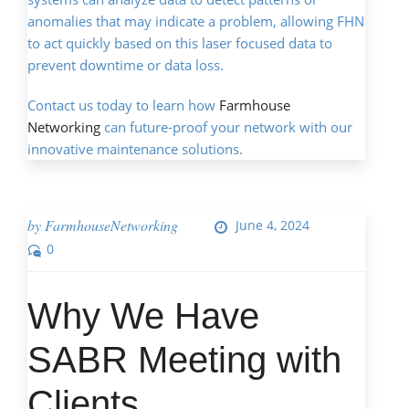
anomalies that may indicate a problem, allowing FHN
to act quickly based on this laser focused data to
prevent downtime or data loss.
Contact us today to learn how
Farmhouse
Networking
can future-proof your network with our
innovative maintenance solutions.
by
FarmhouseNetworking
June 4, 2024
0
Why We Have
SABR Meeting with
Clients