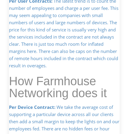
Per User Contracts:
The latest trend is to count the
number of employees and charge a per user fee. This
may seem appealing to companies with small
numbers of users and large numbers of devices. The
price for this kind of service is usually very high and
the services included in the contract are not always
clear. There is just too much room for inflated
margins here. There can also be caps on the number
of remote hours included in the contract which could
result in overages.
How Farmhouse
Networking does it
Per Device Contract:
We take the average cost of
supporting a particular device across all our clients
then add a small margin to keep the lights on and our
employees fed. There are no hidden fees or hour