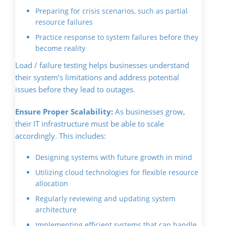
Preparing for crisis scenarios, such as partial
resource failures
Practice response to system failures before they
become reality
Load / failure testing helps businesses understand
their system’s limitations and address potential
issues before they lead to outages.
Ensure Proper Scalability:
As businesses grow,
their IT infrastructure must be able to scale
accordingly. This includes:
Designing systems with future growth in mind
Utilizing cloud technologies for flexible resource
allocation
Regularly reviewing and updating system
architecture
Implementing efficient systems that can handle