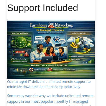
Support Included
Co-managed IT delivers unlimited remote support to
minimize downtime and enhance productivity
Some may wonder why we include unlimited remote
support in our most popular monthly IT managed