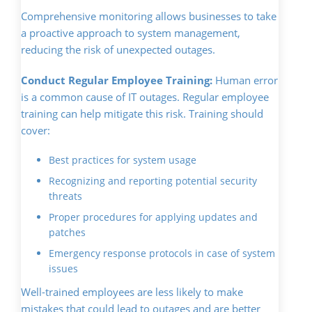
Comprehensive monitoring allows businesses to take
a proactive approach to system management,
reducing the risk of unexpected outages.
Conduct Regular Employee Training:
Human error
is a common cause of IT outages. Regular employee
training can help mitigate this risk. Training should
cover:
Best practices for system usage
Recognizing and reporting potential security
threats
Proper procedures for applying updates and
patches
Emergency response protocols in case of system
issues
Well-trained employees are less likely to make
mistakes that could lead to outages and are better