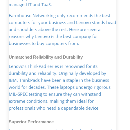
managed IT and TaaS.
Farmhouse Networking only recommends the best
computers for your business and Lenovo stands head
and shoulders above the rest. Here are several
reasons why Lenovo is the best company for
businesses to buy computers from:
Unmatched Reliability and Durability
Lenovo’s ThinkPad series is renowned for its
durability and reliability. Originally developed by
IBM, ThinkPads have been a staple in the business
world for decades. These laptops undergo rigorous
MIL-SPEC testing to ensure they can withstand
extreme conditions, making them ideal for
professionals who need a dependable device.
Superior Performance