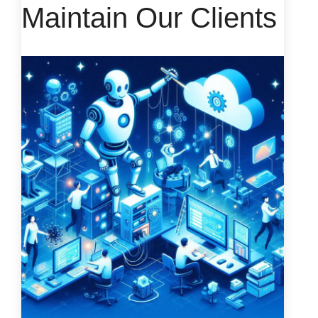
Maintain Our Clients