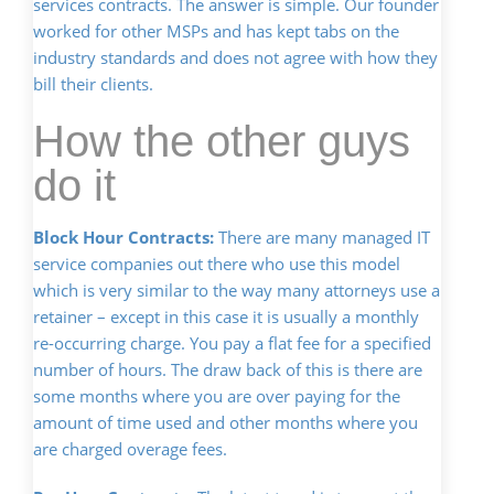
services contracts. The answer is simple. Our founder
worked for other MSPs and has kept tabs on the
industry standards and does not agree with how they
bill their clients.
How the other guys
do it
Block Hour Contracts:
There are many managed IT
service companies out there who use this model
which is very similar to the way many attorneys use a
retainer – except in this case it is usually a monthly
re-occurring charge. You pay a flat fee for a specified
number of hours. The draw back of this is there are
some months where you are over paying for the
amount of time used and other months where you
are charged overage fees.