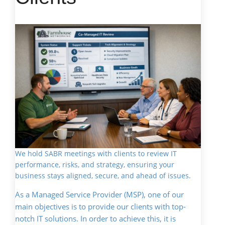
We hold SABR meetings with clients to review IT
performance, risks, and strategy, ensuring your
business stays aligned, secure, and ahead of issues.
As a Managed Service Provider (MSP), one of our
main objectives is to provide our clients with top-
notch IT solutions. In order to achieve this, it is