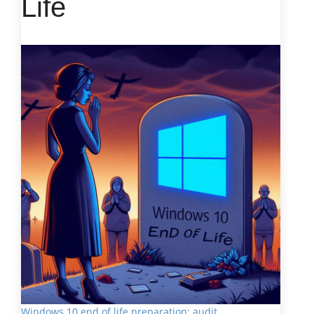
Life
Windows 10 end of life preparation: audit