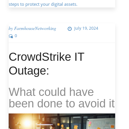
steps to protect your digital assets.
by
FarmhouseNetworking
July 19, 2024
0
CrowdStrike IT
Outage:
What could have
been done to avoid it