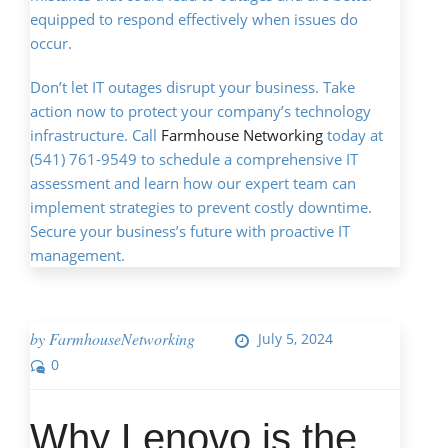
equipped to respond effectively when issues do
occur.
Don’t let IT outages disrupt your business. Take
action now to protect your company’s technology
infrastructure. Call
Farmhouse Networking
today at
(541) 761-9549 to schedule a comprehensive IT
assessment and learn how our expert team can
implement strategies to prevent costly downtime.
Secure your business’s future with proactive IT
management.
by
FarmhouseNetworking
July 5, 2024
0
Why Lenovo is the