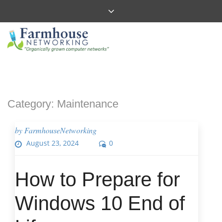
Category:
Maintenance
by
FarmhouseNetworking
August 23, 2024
0
How to Prepare for
Windows 10 End of