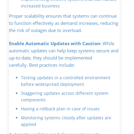
increased business
Proper scalability ensures that systems can continue
to function effectively as demand increases, reducing
the risk of outages due to overload.
Enable Automatic Updates with Caution:
While
automatic updates can help keep systems secure and
up-to-date, they should be implemented
carefully. Best practices include:
Testing updates in a controlled environment
before widespread deployment
Staggering updates across different system
components
Having a rollback plan in case of issues
Monitoring systems closely after updates are
applied