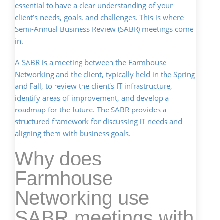
essential to have a clear understanding of your
client’s needs, goals, and challenges. This is where
Semi-Annual Business Review (SABR) meetings come
in.
A SABR is a meeting between the Farmhouse
Networking and the client, typically held in the Spring
and Fall, to review the client’s IT infrastructure,
identify areas of improvement, and develop a
roadmap for the future. The SABR provides a
structured framework for discussing IT needs and
aligning them with business goals.
Why does
Farmhouse
Networking use
SABR meetings with