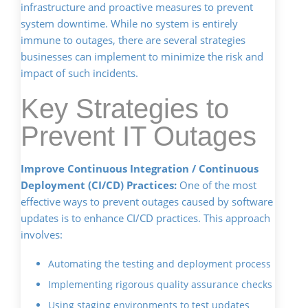
infrastructure and proactive measures to prevent
system downtime. While no system is entirely
immune to outages, there are several strategies
businesses can implement to minimize the risk and
impact of such incidents.
Key Strategies to
Prevent IT Outages
Improve Continuous Integration / Continuous
Deployment (CI/CD) Practices:
One of the most
effective ways to prevent outages caused by software
updates is to enhance CI/CD practices. This approach
involves:
Automating the testing and deployment process
Implementing rigorous quality assurance checks
Using staging environments to test updates