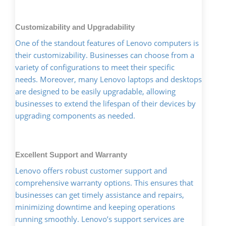
Customizability and Upgradability
One of the standout features of Lenovo computers is
their customizability. Businesses can choose from a
variety of configurations to meet their specific
needs. Moreover, many Lenovo laptops and desktops
are designed to be easily upgradable, allowing
businesses to extend the lifespan of their devices by
upgrading components as needed.
Excellent Support and Warranty
Lenovo offers robust customer support and
comprehensive warranty options. This ensures that
businesses can get timely assistance and repairs,
minimizing downtime and keeping operations
running smoothly. Lenovo’s support services are