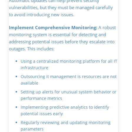
Automatic updates can help prevent security
vulnerabilities, but they must be managed carefully
to avoid introducing new issues.
Implement Comprehensive Monitoring:
A robust
monitoring system is essential for detecting and
addressing potential issues before they escalate into
outages. This includes:
Using a centralized monitoring platform for all IT
infrastructure
Outsourcing it management is resources are not
available
Setting up alerts for unusual system behavior or
performance metrics
Implementing predictive analytics to identify
potential issues early
Regularly reviewing and updating monitoring
parameters