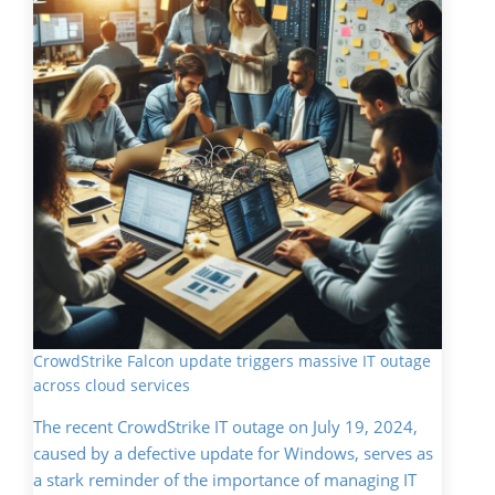
CrowdStrike Falcon update triggers massive IT outage
across cloud services
The recent CrowdStrike IT outage on July 19, 2024,
caused by a defective update for Windows, serves as
a stark reminder of the importance of managing IT