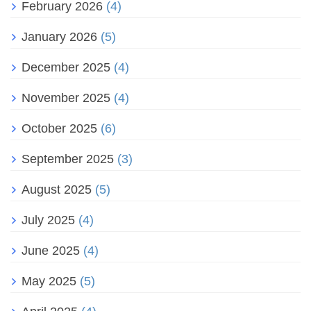
February 2026
(4)
January 2026
(5)
December 2025
(4)
November 2025
(4)
October 2025
(6)
September 2025
(3)
August 2025
(5)
July 2025
(4)
June 2025
(4)
May 2025
(5)