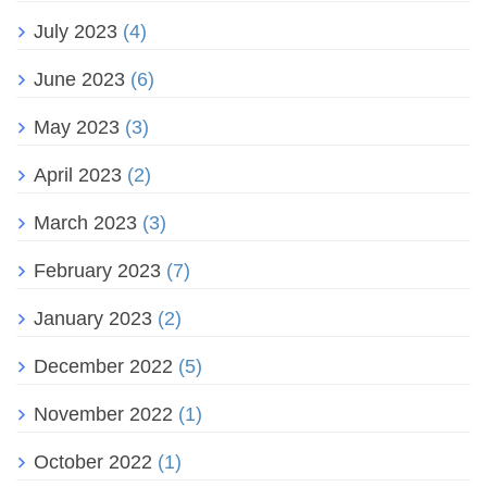
July 2023
(4)
June 2023
(6)
May 2023
(3)
April 2023
(2)
March 2023
(3)
February 2023
(7)
January 2023
(2)
December 2022
(5)
November 2022
(1)
October 2022
(1)