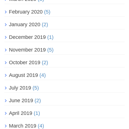
February 2020
(5)
January 2020
(2)
December 2019
(1)
November 2019
(5)
October 2019
(2)
August 2019
(4)
July 2019
(5)
June 2019
(2)
April 2019
(1)
March 2019
(4)