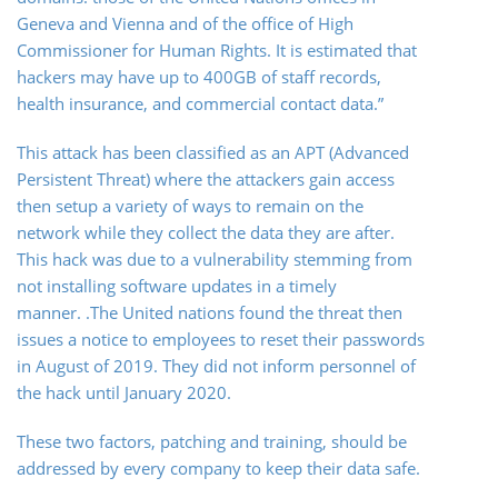
Geneva and Vienna and of the office of High
Commissioner for Human Rights. It is estimated that
hackers may have up to 400GB of staff records,
health insurance, and commercial contact data.”
This attack has been classified as an APT (Advanced
Persistent Threat) where the attackers gain access
then setup a variety of ways to remain on the
network while they collect the data they are after.
This hack was due to a vulnerability stemming from
not installing software updates in a timely
manner. .The United nations found the threat then
issues a notice to employees to reset their passwords
in August of 2019. They did not inform personnel of
the hack until January 2020.
These two factors, patching and training, should be
addressed by every company to keep their data safe.