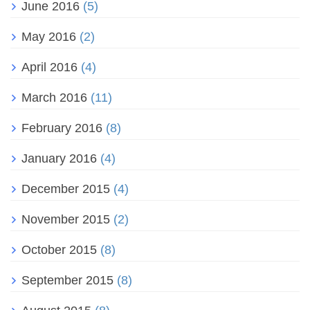
June 2016
(5)
May 2016
(2)
April 2016
(4)
March 2016
(11)
February 2016
(8)
January 2016
(4)
December 2015
(4)
November 2015
(2)
October 2015
(8)
September 2015
(8)