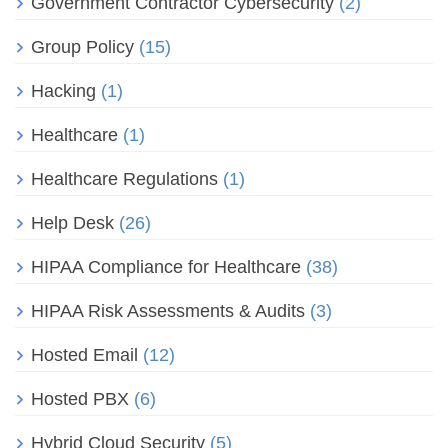
Government Contractor Cybersecurity
(2)
Group Policy
(15)
Hacking
(1)
Healthcare
(1)
Healthcare Regulations
(1)
Help Desk
(26)
HIPAA Compliance for Healthcare
(38)
HIPAA Risk Assessments & Audits
(3)
Hosted Email
(12)
Hosted PBX
(6)
Hybrid Cloud Security
(5)