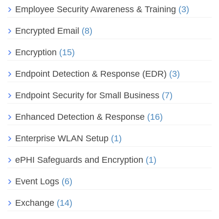
Employee Security Awareness & Training
(3)
Encrypted Email
(8)
Encryption
(15)
Endpoint Detection & Response (EDR)
(3)
Endpoint Security for Small Business
(7)
Enhanced Detection & Response
(16)
Enterprise WLAN Setup
(1)
ePHI Safeguards and Encryption
(1)
Event Logs
(6)
Exchange
(14)