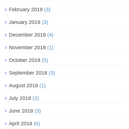
February 2019
(3)
January 2019
(3)
December 2018
(4)
November 2018
(1)
October 2018
(5)
September 2018
(3)
August 2018
(1)
July 2018
(2)
June 2018
(3)
April 2018
(6)