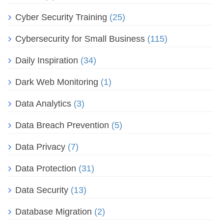
Cyber Security Training
(25)
Cybersecurity for Small Business
(115)
Daily Inspiration
(34)
Dark Web Monitoring
(1)
Data Analytics
(3)
Data Breach Prevention
(5)
Data Privacy
(7)
Data Protection
(31)
Data Security
(13)
Database Migration
(2)