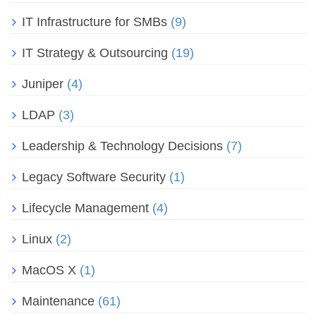
IT Infrastructure for SMBs
(9)
IT Strategy & Outsourcing
(19)
Juniper
(4)
LDAP
(3)
Leadership & Technology Decisions
(7)
Legacy Software Security
(1)
Lifecycle Management
(4)
Linux
(2)
MacOS X
(1)
Maintenance
(61)