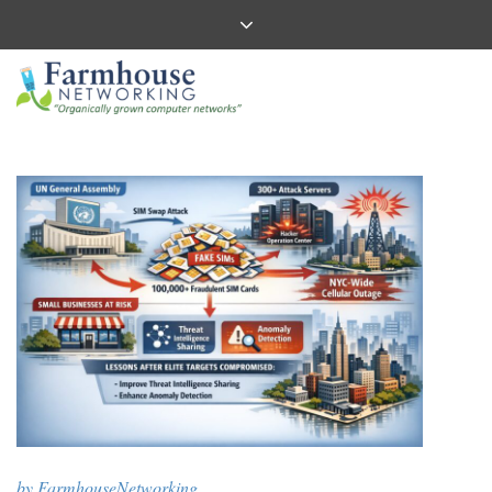
by
FarmhouseNetworking