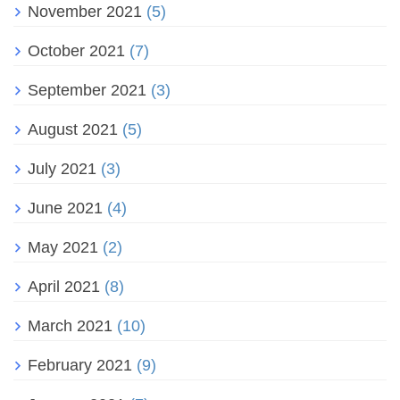
November 2021
(5)
October 2021
(7)
September 2021
(3)
August 2021
(5)
July 2021
(3)
June 2021
(4)
May 2021
(2)
April 2021
(8)
March 2021
(10)
February 2021
(9)