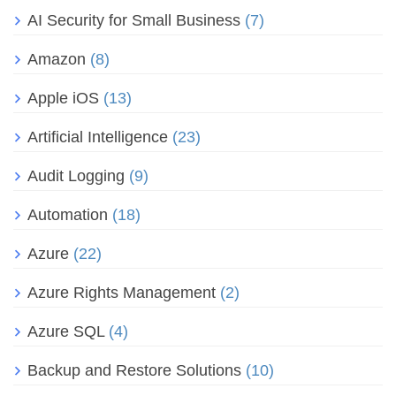
AI Security for Small Business
(7)
Amazon
(8)
Apple iOS
(13)
Artificial Intelligence
(23)
Audit Logging
(9)
Automation
(18)
Azure
(22)
Azure Rights Management
(2)
Azure SQL
(4)
Backup and Restore Solutions
(10)