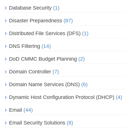
Database Security
(1)
Disaster Preparedness
(87)
Distributed File Services (DFS)
(1)
DNS Filtering
(14)
DoD CMMC Budget Planning
(2)
Domain Controller
(7)
Domain Name Services (DNS)
(6)
Dynamic Host Configuration Protocol (DHCP)
(4)
Email
(44)
Email Security Solutions
(8)