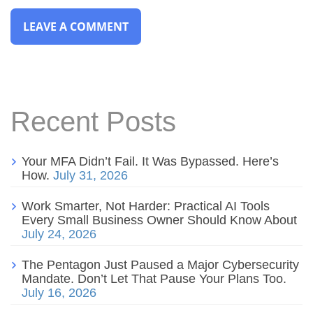
Recent Posts
Your MFA Didn’t Fail. It Was Bypassed. Here’s
How.
July 31, 2026
Work Smarter, Not Harder: Practical AI Tools
Every Small Business Owner Should Know About
July 24, 2026
The Pentagon Just Paused a Major Cybersecurity
Mandate. Don’t Let That Pause Your Plans Too.
July 16, 2026