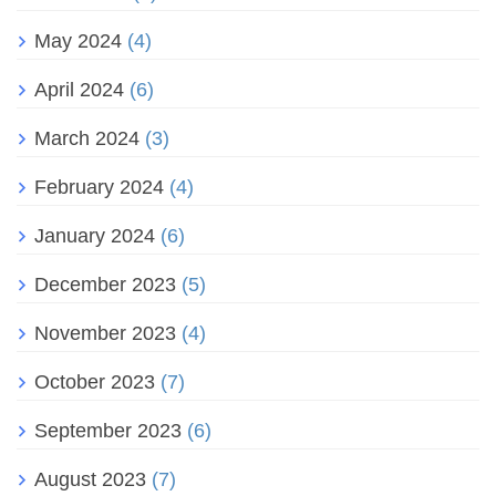
May 2024
(4)
April 2024
(6)
March 2024
(3)
February 2024
(4)
January 2024
(6)
December 2023
(5)
November 2023
(4)
October 2023
(7)
September 2023
(6)
August 2023
(7)