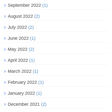
September 2022
(1)
August 2022
(2)
July 2022
(2)
June 2022
(1)
May 2022
(2)
April 2022
(1)
March 2022
(1)
February 2022
(1)
January 2022
(1)
December 2021
(2)