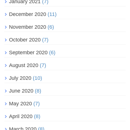
January 2021
(7)
December 2020
(11)
November 2020
(6)
October 2020
(7)
September 2020
(6)
August 2020
(7)
July 2020
(10)
June 2020
(8)
May 2020
(7)
April 2020
(8)
March 2020
(8)