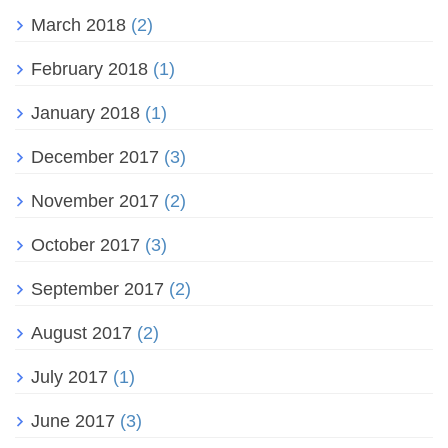
March 2018
(2)
February 2018
(1)
January 2018
(1)
December 2017
(3)
November 2017
(2)
October 2017
(3)
September 2017
(2)
August 2017
(2)
July 2017
(1)
June 2017
(3)