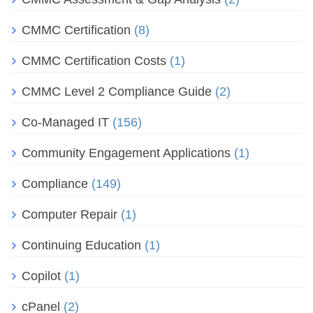
CMMC Certification
(8)
CMMC Certification Costs
(1)
CMMC Level 2 Compliance Guide
(2)
Co-Managed IT
(156)
Community Engagement Applications
(1)
Compliance
(149)
Computer Repair
(1)
Continuing Education
(1)
Copilot
(1)
cPanel
(2)