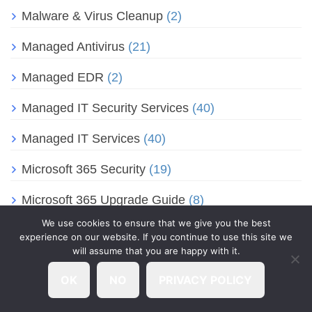
Malware & Virus Cleanup
(2)
Managed Antivirus
(21)
Managed EDR
(2)
Managed IT Security Services
(40)
Managed IT Services
(40)
Microsoft 365 Security
(19)
Microsoft 365 Upgrade Guide
(8)
We use cookies to ensure that we give you the best
Microsoft Collaboration Tools
(14)
experience on our website. If you continue to use this site we
will assume that you are happy with it.
Microsoft Edge
(1)
OK
NO
PRIVACY POLICY
Microsoft Entra ID
(2)