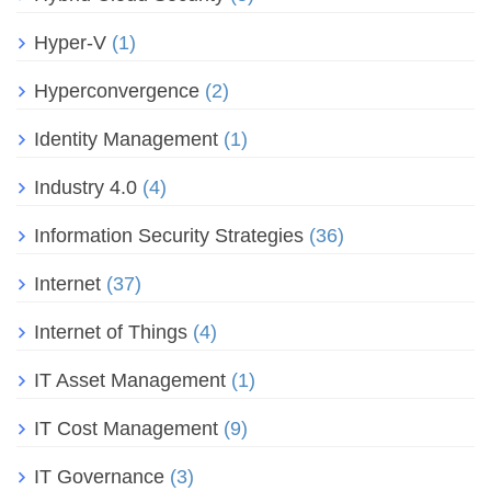
Hyper-V
(1)
Hyperconvergence
(2)
Identity Management
(1)
Industry 4.0
(4)
Information Security Strategies
(36)
Internet
(37)
Internet of Things
(4)
IT Asset Management
(1)
IT Cost Management
(9)
IT Governance
(3)