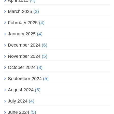
April 2025
(4)
March 2025
(3)
February 2025
(4)
January 2025
(4)
December 2024
(6)
November 2024
(5)
October 2024
(3)
September 2024
(5)
August 2024
(5)
July 2024
(4)
June 2024
(5)