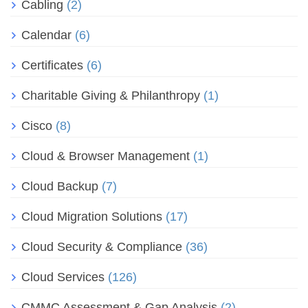
Cabling
(2)
Calendar
(6)
Certificates
(6)
Charitable Giving & Philanthropy
(1)
Cisco
(8)
Cloud & Browser Management
(1)
Cloud Backup
(7)
Cloud Migration Solutions
(17)
Cloud Security & Compliance
(36)
Cloud Services
(126)
CMMC Assessment & Gap Analysis
(2)