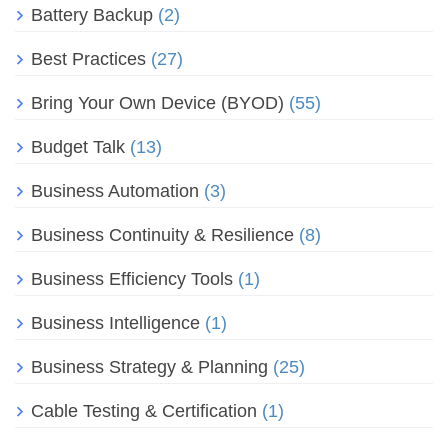
Battery Backup
(2)
Best Practices
(27)
Bring Your Own Device (BYOD)
(55)
Budget Talk
(13)
Business Automation
(3)
Business Continuity & Resilience
(8)
Business Efficiency Tools
(1)
Business Intelligence
(1)
Business Strategy & Planning
(25)
Cable Testing & Certification
(1)