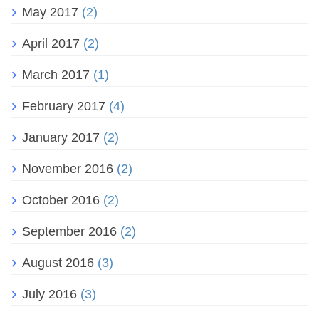
May 2017
(2)
April 2017
(2)
March 2017
(1)
February 2017
(4)
January 2017
(2)
November 2016
(2)
October 2016
(2)
September 2016
(2)
August 2016
(3)
July 2016
(3)