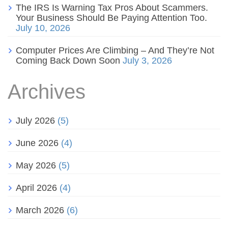
The IRS Is Warning Tax Pros About Scammers.
Your Business Should Be Paying Attention Too.
July 10, 2026
Computer Prices Are Climbing – And They’re Not
Coming Back Down Soon
July 3, 2026
Archives
July 2026
(5)
June 2026
(4)
May 2026
(5)
April 2026
(4)
March 2026
(6)