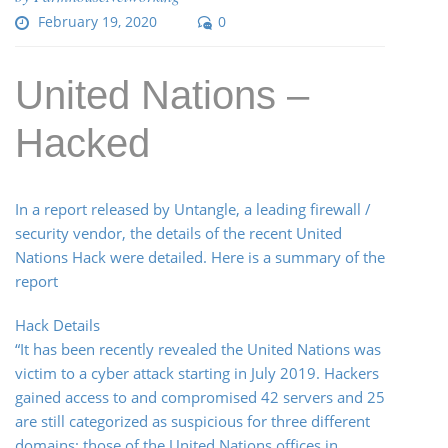
February 19, 2020
0
United Nations –
Hacked
In a report released by Untangle, a leading firewall /
security vendor, the details of the recent United
Nations Hack were detailed. Here is a summary of the
report
Hack Details
“It has been recently revealed the United Nations was
victim to a cyber attack starting in July 2019. Hackers
gained access to and compromised 42 servers and 25
are still categorized as suspicious for three different
domains: those of the United Nations offices in