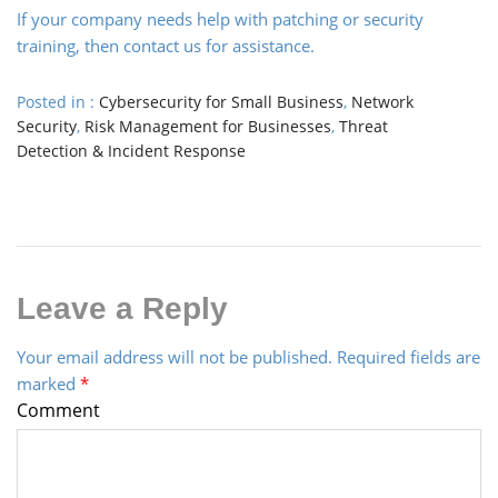
If your company needs help with patching or security
training, then contact us for assistance.
Posted in :
Cybersecurity for Small Business
,
Network
Security
,
Risk Management for Businesses
,
Threat
Detection & Incident Response
Leave a Reply
Your email address will not be published.
Required fields are
marked
*
Comment