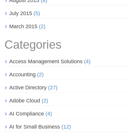
August 2015
(8)
July 2015
(5)
March 2015
(2)
Categories
Access Management Solutions
(4)
Accounting
(2)
Active Directory
(27)
Adobe Cloud
(2)
AI Compliance
(4)
AI for Small Business
(12)