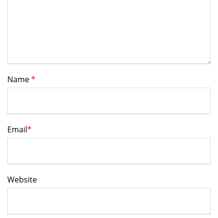
Name
*
Email
*
Website