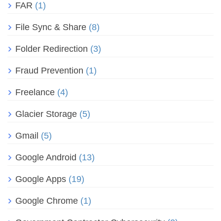
FAR
(1)
File Sync & Share
(8)
Folder Redirection
(3)
Fraud Prevention
(1)
Freelance
(4)
Glacier Storage
(5)
Gmail
(5)
Google Android
(13)
Google Apps
(19)
Google Chrome
(1)