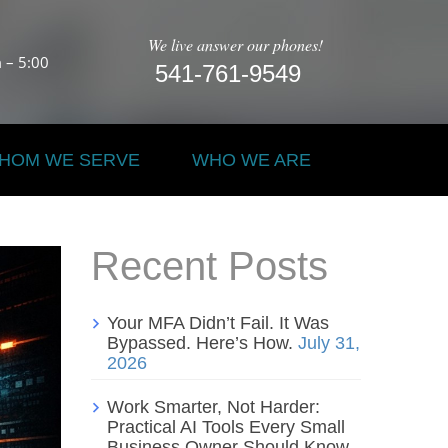
We live answer our phones!
 – 5:00
541-761-9549
HOM WE SERVE
WHO WE ARE
Recent Posts
Your MFA Didn’t Fail. It Was
Bypassed. Here’s How.
July 31,
2026
Work Smarter, Not Harder:
Practical AI Tools Every Small
Business Owner Should Know