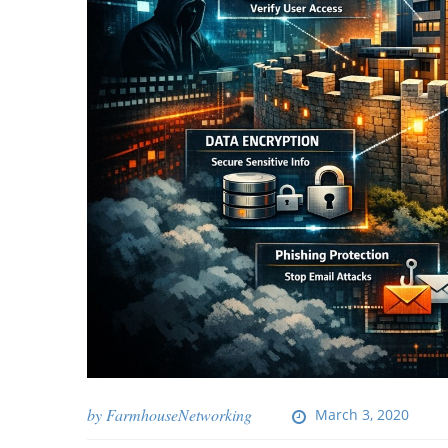
by
FarmhouseNetworking
March 3, 2020