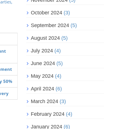
November 2024
(5)
arties,
October 2024
(3)
September 2024
(5)
August 2024
(5)
July 2024
(4)
unt
June 2024
(5)
vement
May 2024
(4)
by 50%
April 2024
(6)
overy
March 2024
(3)
February 2024
(4)
January 2024
(6)