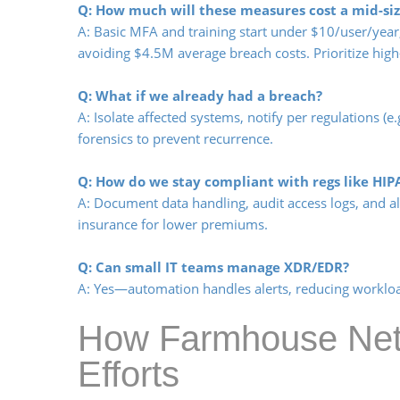
Q: How much will these measures cost a mid-siz
A: Basic MFA and training start under $10/user/yea
avoiding $4.5M average breach costs. Prioritize high-
Q: What if we already had a breach?
A: Isolate affected systems, notify per regulations (e
forensics to prevent recurrence.
Q: How do we stay compliant with regs like HIP
A: Document data handling, audit access logs, and al
insurance for lower premiums.
Q: Can small IT teams manage XDR/EDR?
A: Yes—automation handles alerts, reducing workloa
How Farmhouse Netw
Efforts