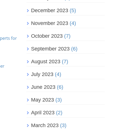
December 2023
(5)
November 2023
(4)
October 2023
(7)
perts for
September 2023
(6)
August 2023
(7)
ber
July 2023
(4)
June 2023
(6)
May 2023
(3)
April 2023
(2)
March 2023
(3)