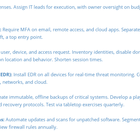
fenses. Assign IT leads for execution, with owner oversight on bu
:
Require MFA on email, remote access, and cloud apps. Separat
t, a top entry point.
 user, device, and access request. Inventory identities, disable d
on location and behavior. Shorten session times.
EDR):
Install EDR on all devices for real-time threat monitoring.
s, networks, and cloud.
ate immutable, offline backups of critical systems. Develop a pl
 recovery protocols. Test via tabletop exercises quarterly.
s:
Automate updates and scans for unpatched software. Segmen
ew firewall rules annually.