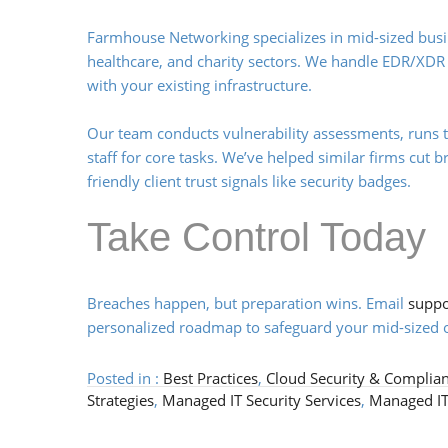
Farmhouse Networking specializes in mid-sized busine
healthcare, and charity sectors. We handle EDR/XDR
with your existing infrastructure.
Our team conducts vulnerability assessments, runs 
staff for core tasks. We’ve helped similar firms cut 
friendly client trust signals like security badges.
Take Control Today
Breaches happen, but preparation wins. Email
supp
personalized roadmap to safeguard your mid-sized o
Posted in :
Best Practices
,
Cloud Security & Complia
Strategies
,
Managed IT Security Services
,
Managed IT