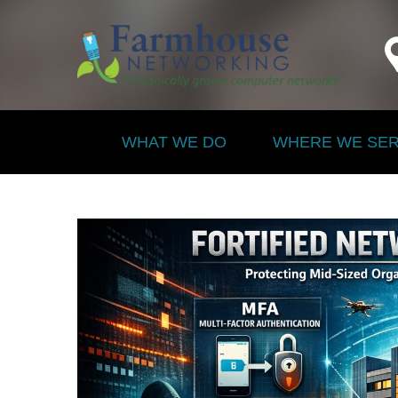
WHAT WE DO
WHERE WE SE