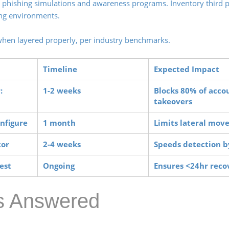
phishing simulations and awareness programs. Inventory third p
ging environments.
when layered properly, per industry benchmarks.
Timeline
Expected Impact
:
1-2 weeks
Blocks 80% of acco
takeovers
onfigure
1 month
Limits lateral mo
tor
2-4 weeks
Speeds detection 
est
Ongoing
Ensures <24hr rec
es Answered