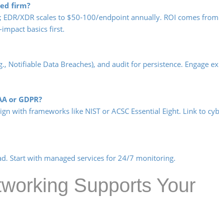
ed firm?
r; EDR/XDR scales to $50-100/endpoint annually. ROI comes from
impact basics first.
.g., Notifiable Data Breaches), and audit for persistence. Engage ex
AA or GDPR?
ign with frameworks like NIST or ACSC Essential Eight. Link to cy
d. Start with managed services for 24/7 monitoring.
orking Supports Your