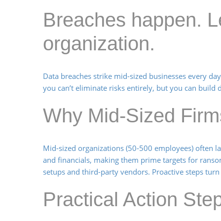
Breaches happen. Le
organization.
Data breaches strike mid-sized businesses every day,
you can’t eliminate risks entirely, but you can bui
Why Mid-Sized Firm
Mid-sized organizations (50-500 employees) often lack
and financials, making them prime targets for rans
setups and third-party vendors. Proactive steps turn v
Practical Action St