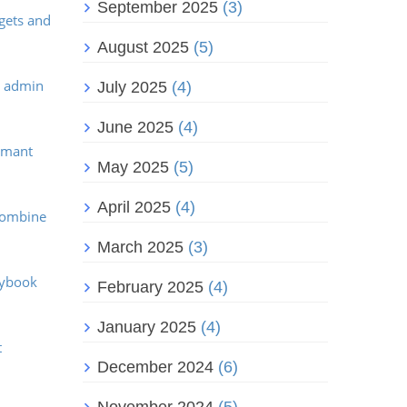
September 2025
(3)
dgets and
August 2025
(5)
e admin
July 2025
(4)
June 2025
(4)
ormant
May 2025
(5)
April 2025
(4)
 Combine
March 2025
(3)
aybook
February 2025
(4)
January 2025
(4)
t
December 2024
(6)