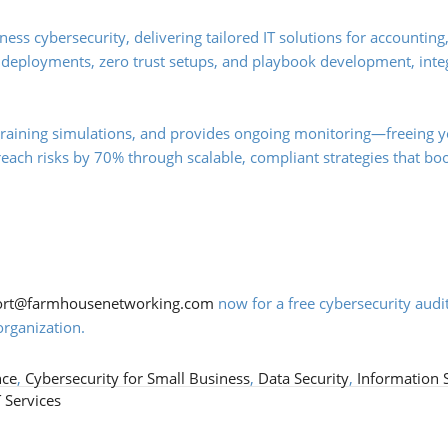
ss cybersecurity, delivering tailored IT solutions for accounting
 deployments, zero trust setups, and playbook development, inte
training simulations, and provides ongoing monitoring—freeing y
breach risks by 70% through scalable, compliant strategies that bo
ort@farmhousenetworking.com
now for a free cybersecurity audi
rganization.
nce
,
Cybersecurity for Small Business
,
Data Security
,
Information 
 Services