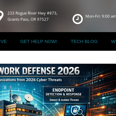
233 Rogue River Hwy #873,
Mon-Fri: 9:00 am
Grants Pass, OR 97527
RVE
GET HELP NOW!
TECH BLOG
W