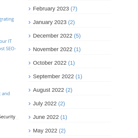
February 2023
(7)
,
grating
January 2023
(2)
December 2022
(5)
our IT
ost SEO-
November 2022
(1)
October 2022
(1)
September 2022
(1)
August 2022
(2)
t and
July 2022
(2)
Security
June 2022
(1)
May 2022
(2)