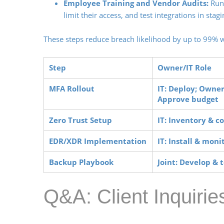
Employee Training and Vendor Audits:
Run 
limit their access, and test integrations in sta
These steps reduce breach likelihood by up to 99% 
Step
Owner/IT Role
MFA Rollout
IT: Deploy; Owner
Approve budget
Zero Trust Setup
IT: Inventory & c
EDR/XDR Implementation
IT: Install & moni
Backup Playbook
Joint: Develop & t
Q&A: Client Inquiri