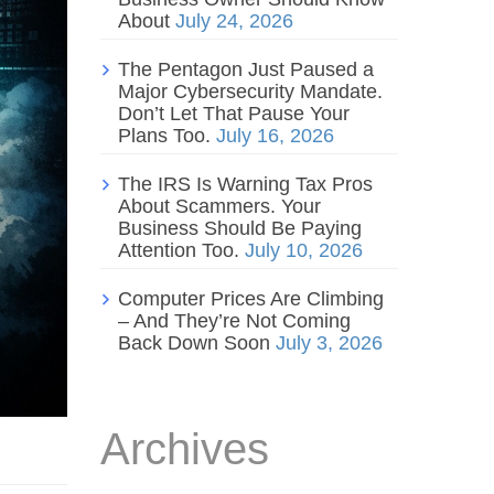
About
July 24, 2026
The Pentagon Just Paused a
Major Cybersecurity Mandate.
Don’t Let That Pause Your
Plans Too.
July 16, 2026
The IRS Is Warning Tax Pros
About Scammers. Your
Business Should Be Paying
Attention Too.
July 10, 2026
Computer Prices Are Climbing
– And They’re Not Coming
Back Down Soon
July 3, 2026
Archives