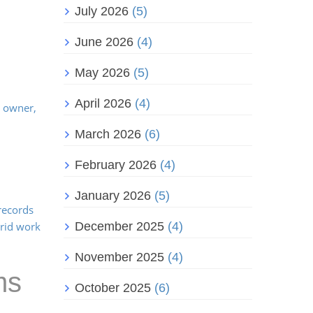
July 2026
(5)
June 2026
(4)
May 2026
(5)
April 2026
(4)
s owner,
March 2026
(6)
February 2026
(4)
January 2026
(5)
 records
brid work
December 2025
(4)
November 2025
(4)
ms
October 2025
(6)