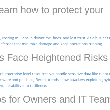
arn how to protect your
 costing millions in downtime, fines, and lost trust. As a busines
ld defenses that minimize damage and keep operations running.
s Face Heightened Risks
 enterprise-level resources yet handle sensitive data like client
omware and phishing. Recent trends show attackers exploiting hy
ulnerability into resilience.
eps for Owners and IT Tea