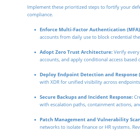
Implement these prioritized steps to fortify your de
compliance.
Enforce Multi-Factor Authentication (MFA)
accounts from daily use to block credential thef
Adopt Zero Trust Architecture:
Verify every
accounts, and apply conditional access based 
Deploy Endpoint Detection and Response (
with XDR for unified visibility across endpoint
Secure Backups and Incident Response:
Cre
with escalation paths, containment actions, and
Patch Management and Vulnerability Scan
networks to isolate finance or HR systems. Revi