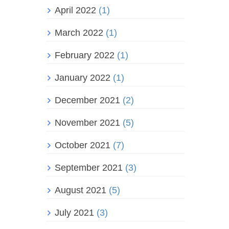
April 2022
(1)
March 2022
(1)
February 2022
(1)
January 2022
(1)
December 2021
(2)
November 2021
(5)
October 2021
(7)
September 2021
(3)
August 2021
(5)
July 2021
(3)