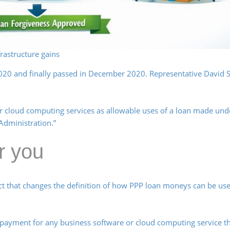
rastructure gains
2020 and finally passed in December 2020. Representative David S
r cloud computing services as allowable uses of a loan made und
Administration.”
r you
ct that changes the definition of how PPP loan moneys can be us
 payment for any business software or cloud computing service t