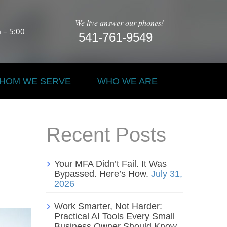
We live answer our phones!
 – 5:00
541-761-9549
HOM WE SERVE
WHO WE ARE
Recent Posts
Your MFA Didn’t Fail. It Was
Bypassed. Here’s How.
July 31,
2026
Work Smarter, Not Harder:
Practical AI Tools Every Small
Business Owner Should Know