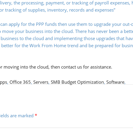
delivery, the processing, payment, or tracking of payroll expenses
 or tracking of supplies, inventory, records and expenses”
 can apply for the PPP funds then use them to upgrade your out-o
 move your business into the cloud. There has never been a bett
ur business to the cloud and implementing those upgrades that ha
y better for the Work From Home trend and be prepared for busi
or moving into the cloud, then
contact us
for assistance.
pps
,
Office 365
,
Servers
,
SMB Budget Optimization
,
Software
,
fields are marked
*