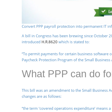
Convert PPP payroll protection into permanent IT inf
A bill in Congress has been brewing since October 
introduced
H.R.8620
which is stated to:
“To permit payments for certain business software o
Paycheck Protection Program of the Small Business 
What PPP can do fo
This bill was an amendment to the Small Business A
changes are as follows:
“the term ‘covered operations expenditure’ means a