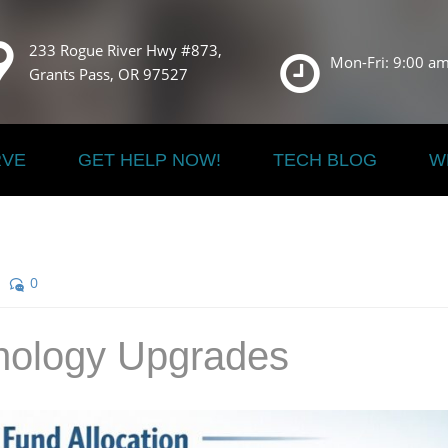
233 Rogue River Hwy #873,
Mon-Fri: 9:00 am
Grants Pass, OR 97527
RVE
GET HELP NOW!
TECH BLOG
W
0
nology Upgrades