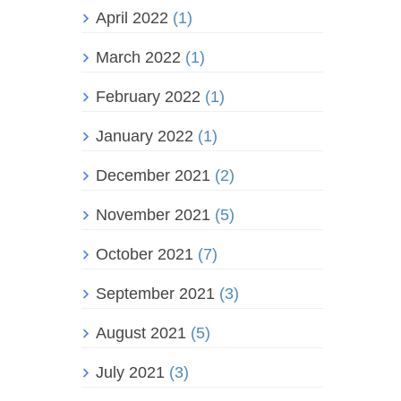
April 2022
(1)
March 2022
(1)
February 2022
(1)
January 2022
(1)
December 2021
(2)
November 2021
(5)
October 2021
(7)
September 2021
(3)
August 2021
(5)
July 2021
(3)