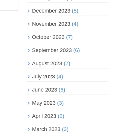
December 2023
(5)
November 2023
(4)
October 2023
(7)
September 2023
(6)
August 2023
(7)
July 2023
(4)
June 2023
(6)
May 2023
(3)
April 2023
(2)
March 2023
(3)