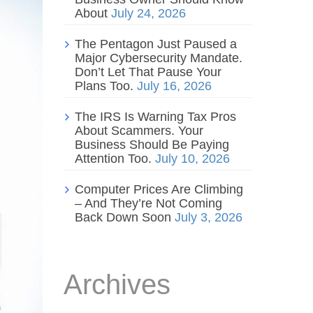
About
July 24, 2026
The Pentagon Just Paused a
Major Cybersecurity Mandate.
Don’t Let That Pause Your
Plans Too.
July 16, 2026
The IRS Is Warning Tax Pros
About Scammers. Your
Business Should Be Paying
Attention Too.
July 10, 2026
Computer Prices Are Climbing
– And They’re Not Coming
Back Down Soon
July 3, 2026
Archives