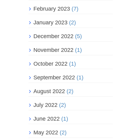
February 2023
(7)
January 2023
(2)
December 2022
(5)
November 2022
(1)
October 2022
(1)
September 2022
(1)
August 2022
(2)
July 2022
(2)
June 2022
(1)
May 2022
(2)