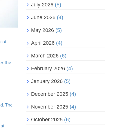
July 2026
(5)
June 2026
(4)
May 2026
(5)
cott
April 2026
(4)
March 2026
(6)
er the
February 2026
(4)
January 2026
(5)
December 2025
(4)
ed. The
November 2025
(4)
October 2025
(6)
hat