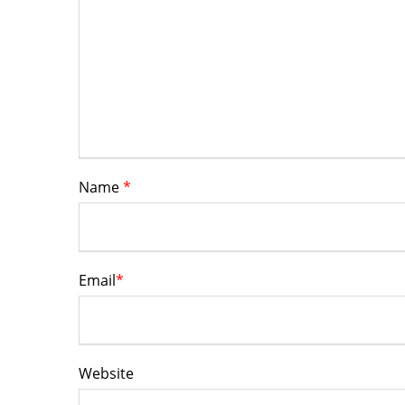
Name
*
Email
*
Website