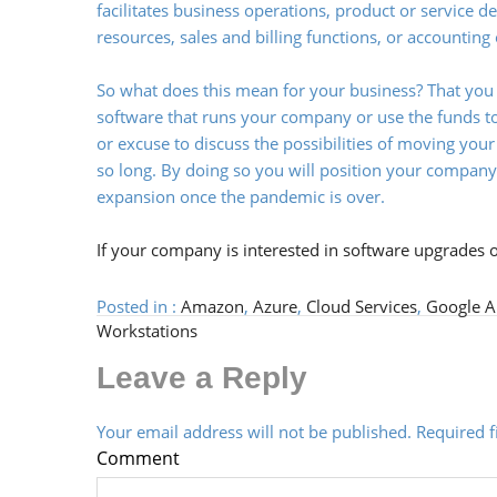
facilitates business operations, product or service 
resources, sales and billing functions, or accounting
So what does this mean for your business? That you
software that runs your company or use the funds to
or excuse to discuss the possibilities of moving yo
so long. By doing so you will position your compan
expansion once the pandemic is over.
If your company is interested in software upgrades 
Posted in :
Amazon
,
Azure
,
Cloud Services
,
Google A
Workstations
Leave a Reply
Your email address will not be published.
Required 
Comment