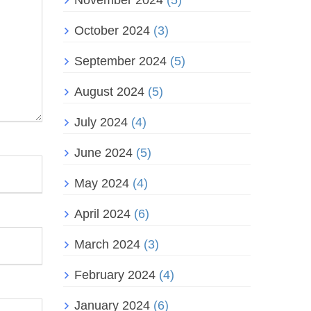
November 2024
(5)
October 2024
(3)
September 2024
(5)
August 2024
(5)
July 2024
(4)
June 2024
(5)
May 2024
(4)
April 2024
(6)
March 2024
(3)
February 2024
(4)
January 2024
(6)