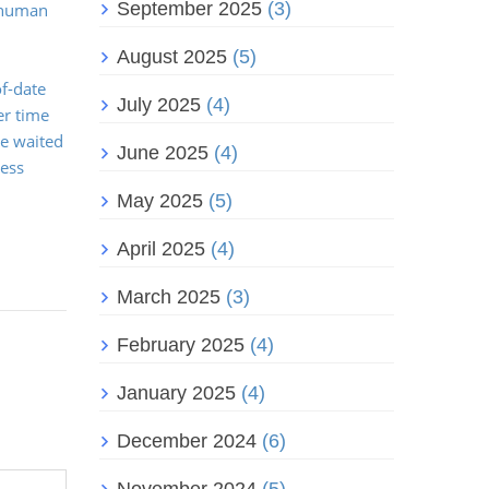
September 2025
(3)
, human
August 2025
(5)
f-date
July 2025
(4)
er time
ve waited
June 2025
(4)
ness
May 2025
(5)
April 2025
(4)
March 2025
(3)
February 2025
(4)
January 2025
(4)
December 2024
(6)