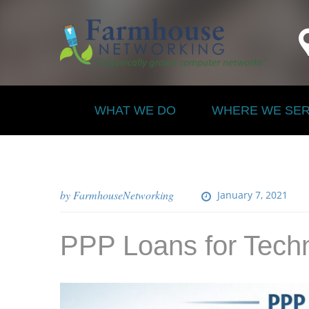
WHAT WE DO
WHERE WE SE
by
FarmhouseNetworking
January 7, 2021
PPP Loans for Tech