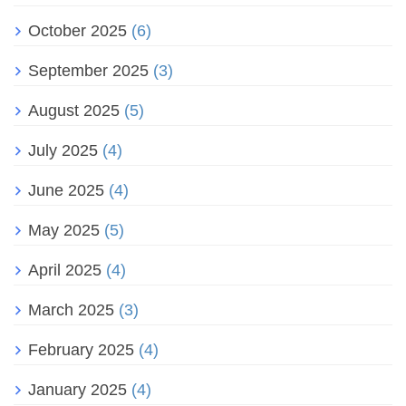
October 2025
(6)
September 2025
(3)
August 2025
(5)
July 2025
(4)
June 2025
(4)
May 2025
(5)
April 2025
(4)
March 2025
(3)
February 2025
(4)
January 2025
(4)