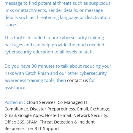
message to find potential threats such as suspicious
links or attachments, sender details, or message
details such as threatening language or deactivation
scares.
This tool is included in our cybersecurity training
packages and can help provide the much needed
cybersecurity education to all levels of staff.
Do you have 30 minutes to talk about reducing your
risks with Catch Phish and our other cybersecurity
awareness training tools, then
contact us
for
assistance.
Posted in :
Cloud Services
,
Co-Managed IT
,
Compliance
,
Disaster Preparedness
,
Email
,
Exchange
,
Gmail
,
Google Apps
,
Hosted Email
,
Network Security
,
Office 365
,
SPAM
,
Threat Detection & Incident
Response
,
Tier 3 IT Support