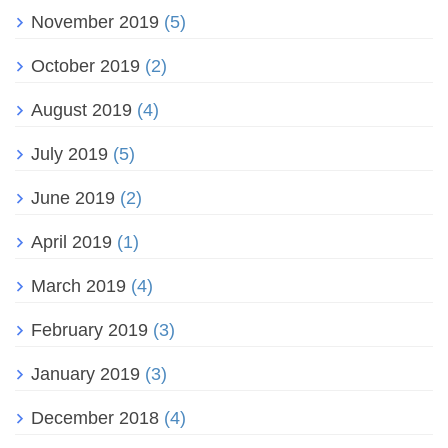
November 2019
(5)
October 2019
(2)
August 2019
(4)
July 2019
(5)
June 2019
(2)
April 2019
(1)
March 2019
(4)
February 2019
(3)
January 2019
(3)
December 2018
(4)