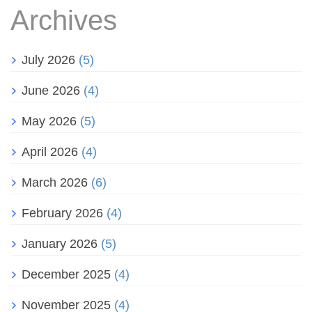
Archives
July 2026
(5)
June 2026
(4)
May 2026
(5)
April 2026
(4)
March 2026
(6)
February 2026
(4)
January 2026
(5)
December 2025
(4)
November 2025
(4)