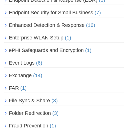
Endpoint Detection & Response (EDR)
(3)
Endpoint Security for Small Business
(7)
Enhanced Detection & Response
(16)
Enterprise WLAN Setup
(1)
ePHI Safeguards and Encryption
(1)
Event Logs
(6)
Exchange
(14)
FAR
(1)
File Sync & Share
(8)
Folder Redirection
(3)
Fraud Prevention
(1)