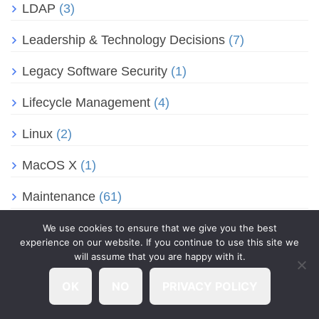
LDAP
(3)
Leadership & Technology Decisions
(7)
Legacy Software Security
(1)
Lifecycle Management
(4)
Linux
(2)
MacOS X
(1)
Maintenance
(61)
Malware & Virus Cleanup
(2)
We use cookies to ensure that we give you the best
experience on our website. If you continue to use this site we
will assume that you are happy with it.
Managed Antivirus
(21)
OK
NO
PRIVACY POLICY
Managed EDR
(2)