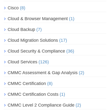
Cisco
(8)
Cloud & Browser Management
(1)
Cloud Backup
(7)
Cloud Migration Solutions
(17)
Cloud Security & Compliance
(36)
Cloud Services
(126)
CMMC Assessment & Gap Analysis
(2)
CMMC Certification
(8)
CMMC Certification Costs
(1)
CMMC Level 2 Compliance Guide
(2)