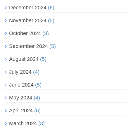
December 2024
(6)
November 2024
(5)
October 2024
(3)
September 2024
(5)
August 2024
(5)
July 2024
(4)
June 2024
(5)
May 2024
(4)
April 2024
(6)
March 2024
(3)