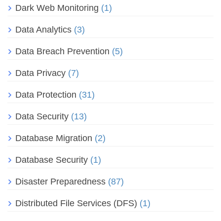
Dark Web Monitoring
(1)
Data Analytics
(3)
Data Breach Prevention
(5)
Data Privacy
(7)
Data Protection
(31)
Data Security
(13)
Database Migration
(2)
Database Security
(1)
Disaster Preparedness
(87)
Distributed File Services (DFS)
(1)