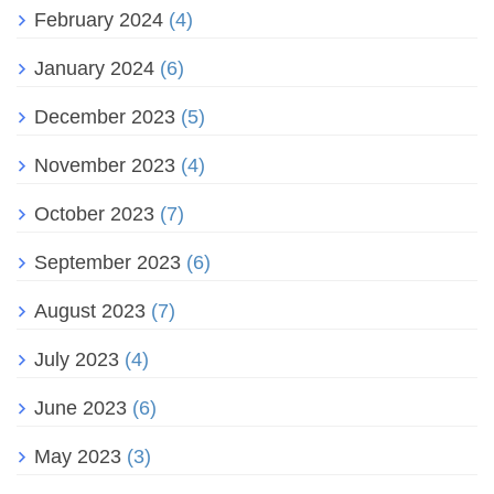
February 2024
(4)
January 2024
(6)
December 2023
(5)
November 2023
(4)
October 2023
(7)
September 2023
(6)
August 2023
(7)
July 2023
(4)
June 2023
(6)
May 2023
(3)