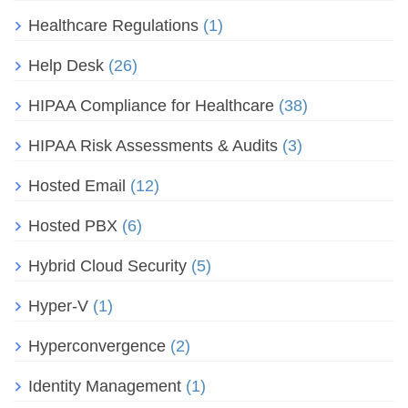
Healthcare Regulations
(1)
Help Desk
(26)
HIPAA Compliance for Healthcare
(38)
HIPAA Risk Assessments & Audits
(3)
Hosted Email
(12)
Hosted PBX
(6)
Hybrid Cloud Security
(5)
Hyper-V
(1)
Hyperconvergence
(2)
Identity Management
(1)