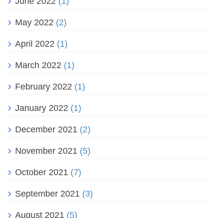
June 2022
(1)
May 2022
(2)
April 2022
(1)
March 2022
(1)
February 2022
(1)
January 2022
(1)
December 2021
(2)
November 2021
(5)
October 2021
(7)
September 2021
(3)
August 2021
(5)