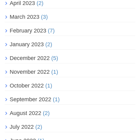
April 2023
(2)
March 2023
(3)
February 2023
(7)
January 2023
(2)
December 2022
(5)
November 2022
(1)
October 2022
(1)
September 2022
(1)
August 2022
(2)
July 2022
(2)