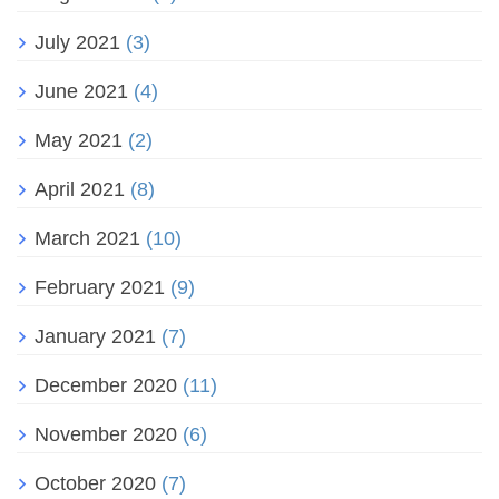
July 2021
(3)
June 2021
(4)
May 2021
(2)
April 2021
(8)
March 2021
(10)
February 2021
(9)
January 2021
(7)
December 2020
(11)
November 2020
(6)
October 2020
(7)