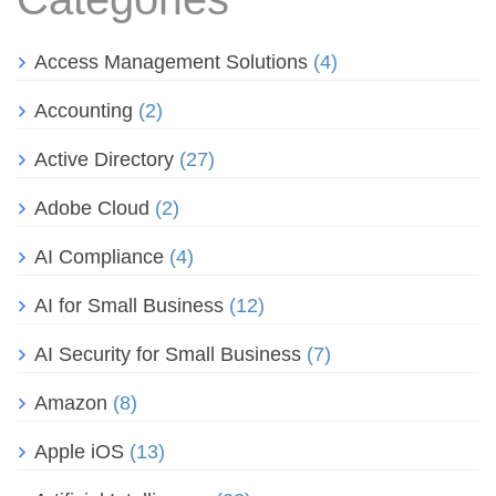
Access Management Solutions
(4)
Accounting
(2)
Active Directory
(27)
Adobe Cloud
(2)
AI Compliance
(4)
AI for Small Business
(12)
AI Security for Small Business
(7)
Amazon
(8)
Apple iOS
(13)