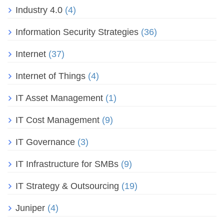
Industry 4.0
(4)
Information Security Strategies
(36)
Internet
(37)
Internet of Things
(4)
IT Asset Management
(1)
IT Cost Management
(9)
IT Governance
(3)
IT Infrastructure for SMBs
(9)
IT Strategy & Outsourcing
(19)
Juniper
(4)