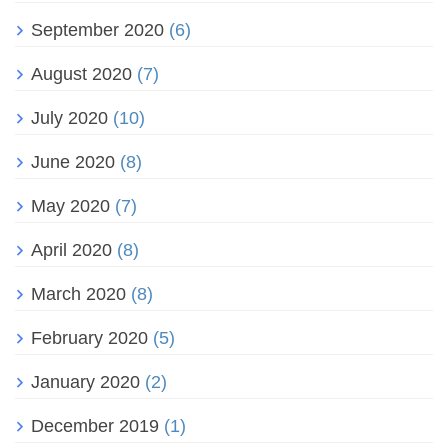
September 2020
(6)
August 2020
(7)
July 2020
(10)
June 2020
(8)
May 2020
(7)
April 2020
(8)
March 2020
(8)
February 2020
(5)
January 2020
(2)
December 2019
(1)