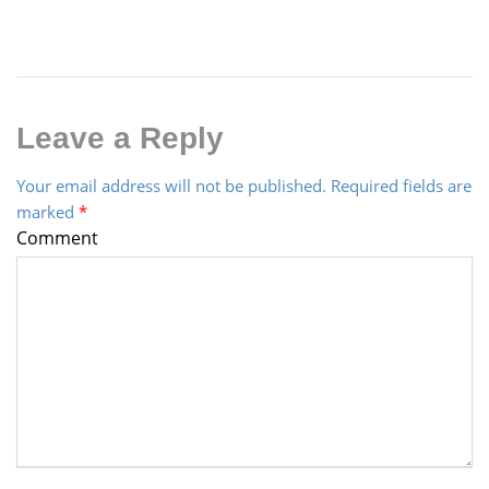
Leave a Reply
Your email address will not be published.
Required fields are
marked
*
Comment