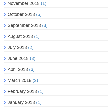
November 2018
(1)
October 2018
(5)
September 2018
(3)
August 2018
(1)
July 2018
(2)
June 2018
(3)
April 2018
(6)
March 2018
(2)
February 2018
(1)
January 2018
(1)