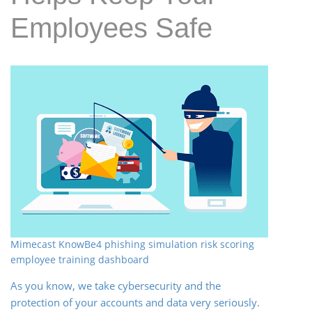
Employees Safe
Mimecast KnowBe4 phishing simulation risk scoring
employee training dashboard
As you know, we take cybersecurity and the
protection of your accounts and data very seriously.