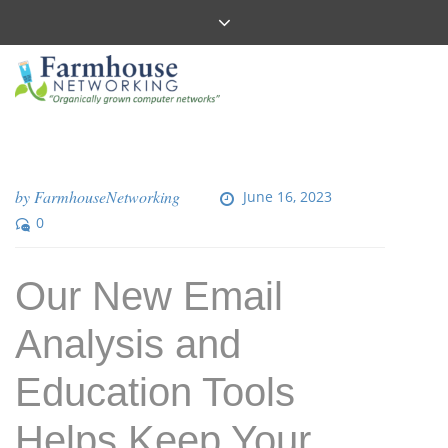
by
FarmhouseNetworking
June 16, 2023
0
Our New Email
Analysis and
Education Tools
Helps Keep Your