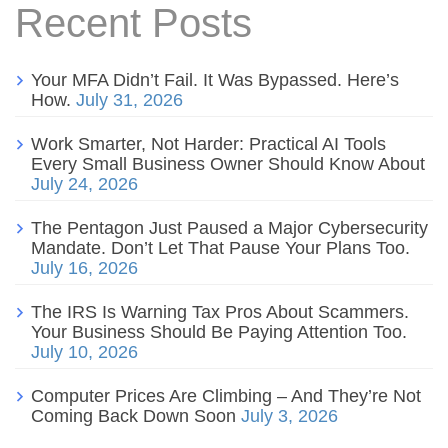
Recent Posts
Your MFA Didn’t Fail. It Was Bypassed. Here’s
How.
July 31, 2026
Work Smarter, Not Harder: Practical AI Tools
Every Small Business Owner Should Know About
July 24, 2026
The Pentagon Just Paused a Major Cybersecurity
Mandate. Don’t Let That Pause Your Plans Too.
July 16, 2026
The IRS Is Warning Tax Pros About Scammers.
Your Business Should Be Paying Attention Too.
July 10, 2026
Computer Prices Are Climbing – And They’re Not
Coming Back Down Soon
July 3, 2026