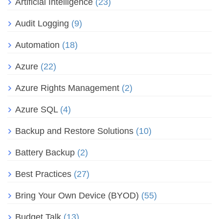
Artificial Intelligence
(23)
Audit Logging
(9)
Automation
(18)
Azure
(22)
Azure Rights Management
(2)
Azure SQL
(4)
Backup and Restore Solutions
(10)
Battery Backup
(2)
Best Practices
(27)
Bring Your Own Device (BYOD)
(55)
Budget Talk
(13)