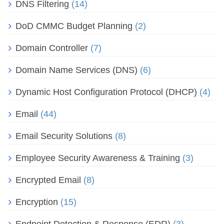
DNS Filtering
(14)
DoD CMMC Budget Planning
(2)
Domain Controller
(7)
Domain Name Services (DNS)
(6)
Dynamic Host Configuration Protocol (DHCP)
(4)
Email
(44)
Email Security Solutions
(8)
Employee Security Awareness & Training
(3)
Encrypted Email
(8)
Encryption
(15)