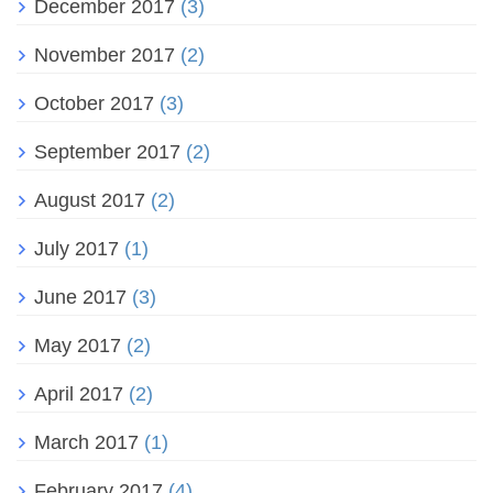
December 2017
(3)
November 2017
(2)
October 2017
(3)
September 2017
(2)
August 2017
(2)
July 2017
(1)
June 2017
(3)
May 2017
(2)
April 2017
(2)
March 2017
(1)
February 2017
(4)