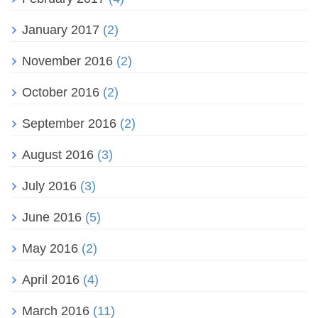
January 2017
(2)
November 2016
(2)
October 2016
(2)
September 2016
(2)
August 2016
(3)
July 2016
(3)
June 2016
(5)
May 2016
(2)
April 2016
(4)
March 2016
(11)