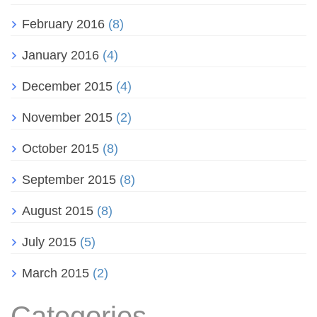
February 2016
(8)
January 2016
(4)
December 2015
(4)
November 2015
(2)
October 2015
(8)
September 2015
(8)
August 2015
(8)
July 2015
(5)
March 2015
(2)
Categories