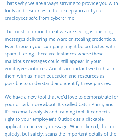
That’s why we are always striving to provide you with
tools and resources to help keep you and your
employees safe from cybercrime.
The most common threat we are seeing is phishing
messages delivering malware or stealing credentials.
Even though your company might be protected with
spam filtering, there are instances where these
malicious messages could still appear in your
employee’s inboxes. And it’s important we both arm
them with as much education and resources as
possible to understand and identify these phishes.
We have a new tool that we’d love to demonstrate for
your or talk more about. It’s called Catch Phish, and
it’s an email analysis and training tool. It connects
right to your employee’s Outlook as a clickable
application on every message. When clicked, the tool
quickly, but safely, scans the important details of the