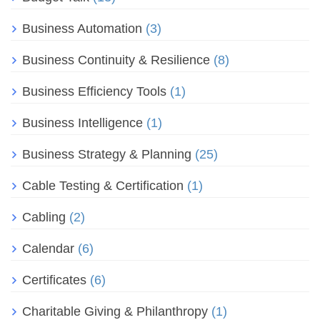
Business Automation
(3)
Business Continuity & Resilience
(8)
Business Efficiency Tools
(1)
Business Intelligence
(1)
Business Strategy & Planning
(25)
Cable Testing & Certification
(1)
Cabling
(2)
Calendar
(6)
Certificates
(6)
Charitable Giving & Philanthropy
(1)