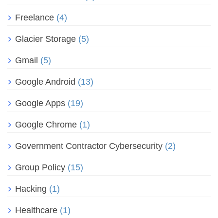
Freelance
(4)
Glacier Storage
(5)
Gmail
(5)
Google Android
(13)
Google Apps
(19)
Google Chrome
(1)
Government Contractor Cybersecurity
(2)
Group Policy
(15)
Hacking
(1)
Healthcare
(1)