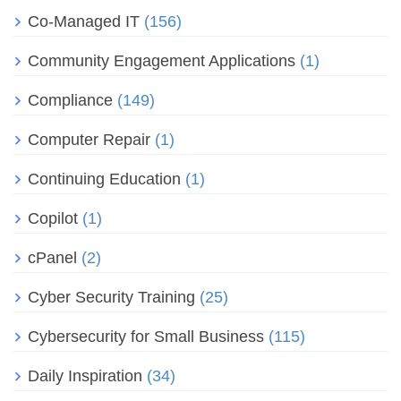
Co-Managed IT
(156)
Community Engagement Applications
(1)
Compliance
(149)
Computer Repair
(1)
Continuing Education
(1)
Copilot
(1)
cPanel
(2)
Cyber Security Training
(25)
Cybersecurity for Small Business
(115)
Daily Inspiration
(34)