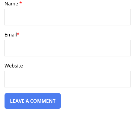
Name
*
Email
*
Website